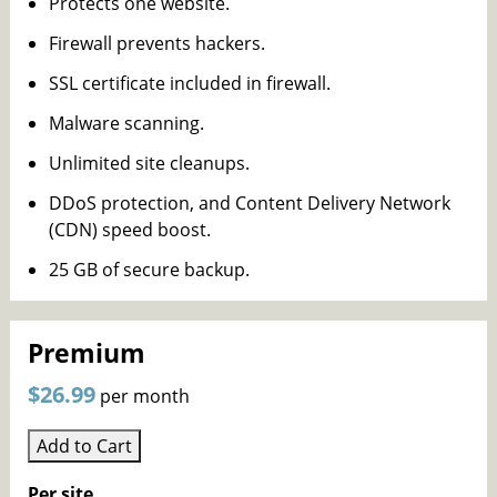
Protects one website.
Firewall prevents hackers.
SSL certificate included in firewall.
Malware scanning.
Unlimited site cleanups.
DDoS protection, and Content Delivery Network
(CDN) speed boost.
25 GB of secure backup.
Premium
$26.99
per month
Add to Cart
Per site