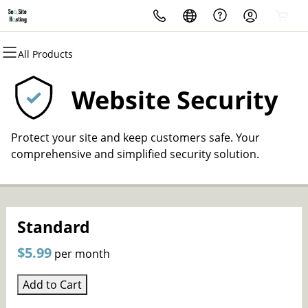
All Products
All Products
All Products
All Products
All Products
All Products
Domains
Hosting
Security
Marketing
Email
Website Security
Domain Registration
cPanel
Website Security
SEO
Microsoft 365
Protect your site and keep customers safe. Your
Bulk Registration
WordPress
SSL
PPC
Professional Email
comprehensive and simplified security solution.
Domain Transfer
Web Hosting Plus
Managed SSL Service
Content Marketing
Bulk Transfer
VPS
Website Backup
Social Media Marketing
Standard
Email Merketing
$5.99
per month
Website Design
Add to Cart