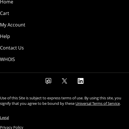
Home
Cart
My Account
Help
Contact Us
WHOIS
Use of this Site is subject to express terms of use. By using this site, you
signify that you agree to be bound by these
Universal Terms of Service
.
Legal
Privacy Policy