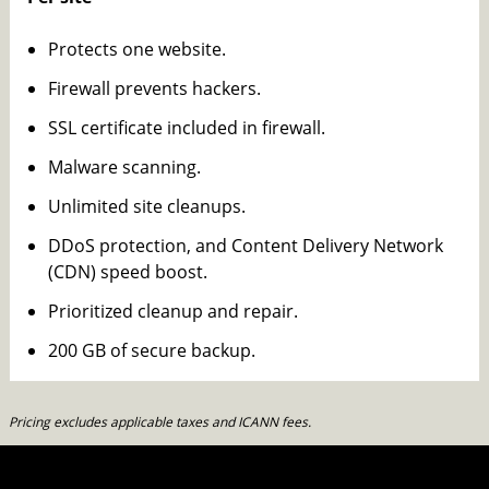
Protects one website.
Firewall prevents hackers.
SSL certificate included in firewall.
Malware scanning.
Unlimited site cleanups.
DDoS protection, and Content Delivery Network
(CDN) speed boost.
Prioritized cleanup and repair.
200 GB of secure backup.
Pricing excludes applicable taxes and ICANN fees.