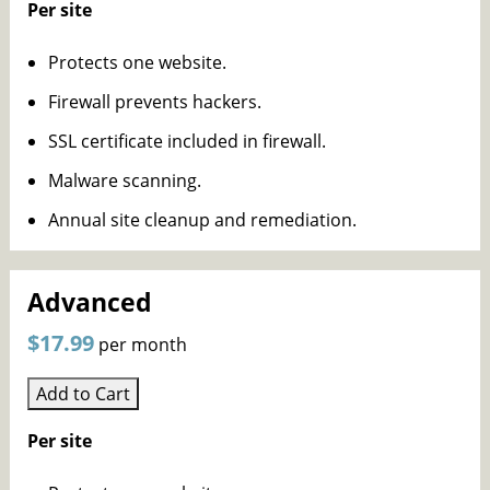
Per site
Protects one website.
Firewall prevents hackers.
SSL certificate included in firewall.
Malware scanning.
Annual site cleanup and remediation.
Advanced
$17.99
per month
Add to Cart
Per site